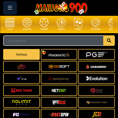
CASINO
SPORT
TOGEL
TABLE
FISHING
COCK F.
ARCADE
Semua