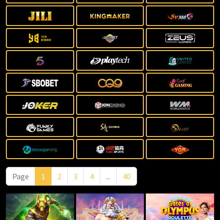
Page
1
2
3
4
...
40