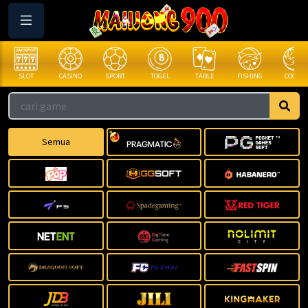
CASINO
SPORT
TOGEL
TABLE
FISHING
COCK F.
ARCADE
Semua