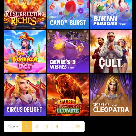
Page
1
2
3
4
...
35