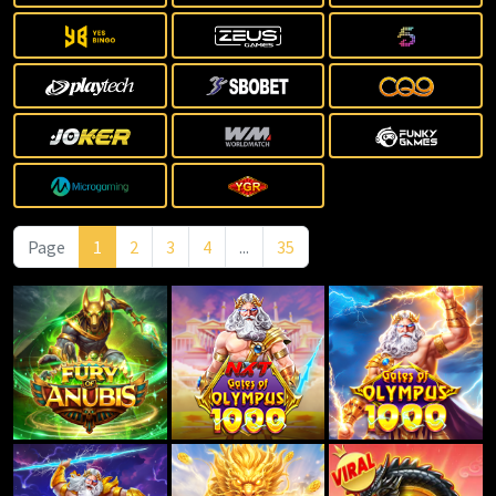
Page
1
2
3
4
...
35