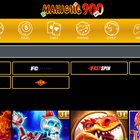
T
TOGEL
TABLE
FISHING
COCK F.
AR