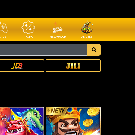
CADE
PROMO
MEGAGACOR
ANUBIS