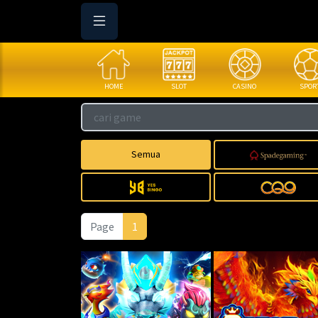
HOME
SLOT
CASINO
SPOR
Semua
Page
1