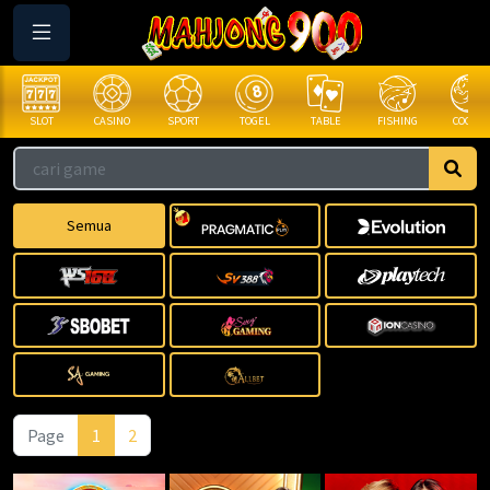
CASINO
SPORT
TOGEL
TABLE
FISHING
COCK F.
ARCADE
Semua
Page
1
2