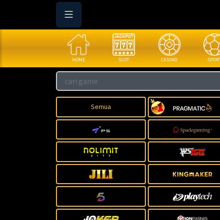
HOME
SLOT
CASINO
SPOR
Semua