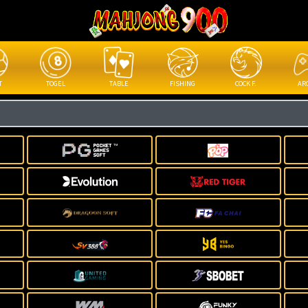
T
TOGEL
TABLE
FISHING
COCK F.
AR