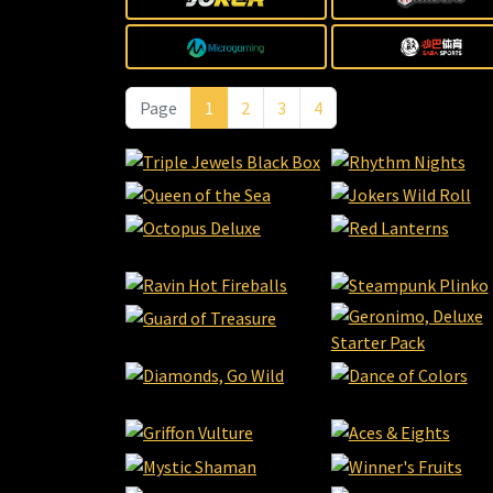
Page
1
2
3
4