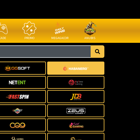
CADE
PROMO
MEGAGACOR
ANUBIS