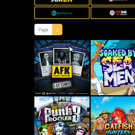
Page
1