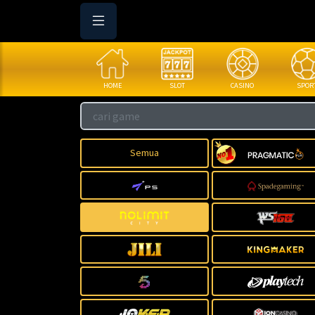
HOME
SLOT
CASINO
SPOR
Semua