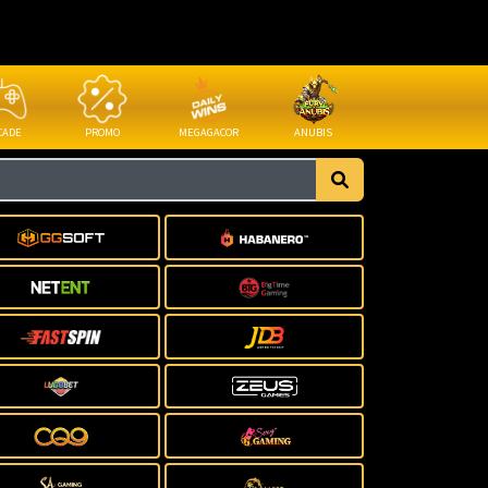
CADE
PROMO
MEGAGACOR
ANUBIS