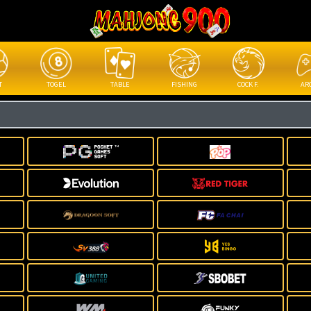
T
TOGEL
TABLE
FISHING
COCK F.
AR