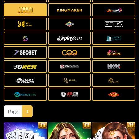
Page
1