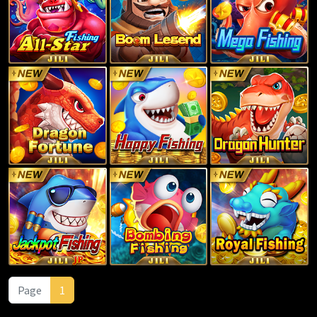
Page
1