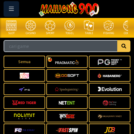
SLOT
CASINO
SPORT
TOGEL
TABLE
FISHING
COCK F.
Semua