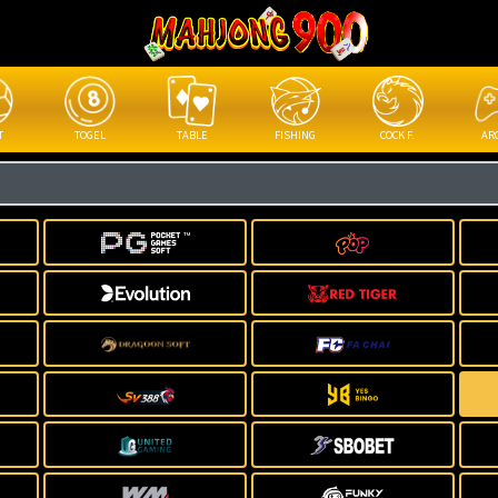
T
TOGEL
TABLE
FISHING
COCK F.
AR