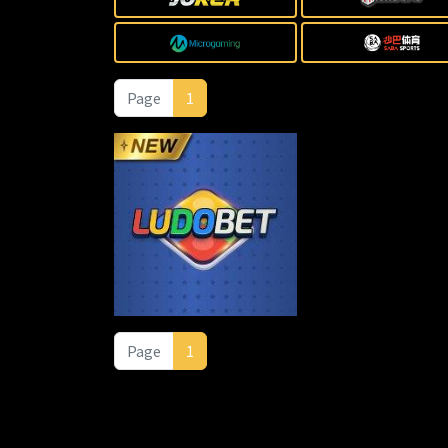
Page
1
Page
1