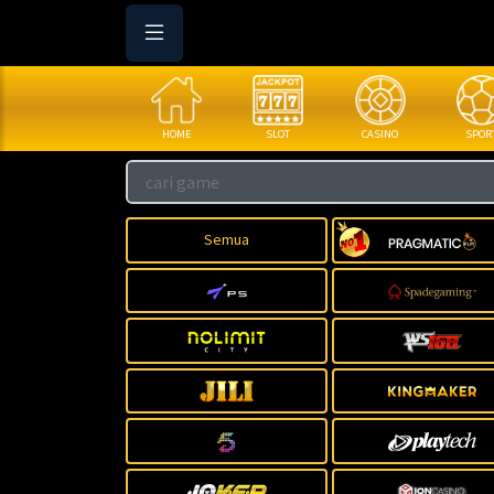
HOME
SLOT
CASINO
SPOR
Semua