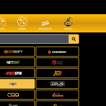
CADE
PROMO
MEGAGACOR
ANUBIS